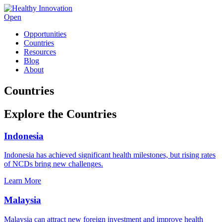
Open
Opportunities
Countries
Resources
Blog
About
Countries
Explore the Countries
Indonesia
Indonesia has achieved significant health milestones, but rising rates
of NCDs bring new challenges.
Learn More
Malaysia
Malaysia can attract new foreign investment and improve health