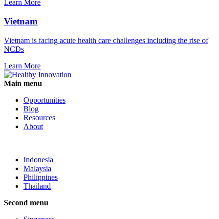
Learn More
Vietnam
Vietnam is facing acute health care challenges including the rise of
NCDs
Learn More
Main menu
Opportunities
Blog
Resources
About
Indonesia
Malaysia
Philippines
Thailand
Second menu