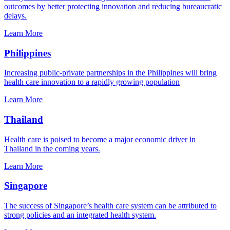
outcomes by better protecting innovation and reducing bureaucratic
delays.
Learn More
Philippines
Increasing public-private partnerships in the Philippines will bring
health care innovation to a rapidly growing population
Learn More
Thailand
Health care is poised to become a major economic driver in
Thailand in the coming years.
Learn More
Singapore
The success of Singapore’s health care system can be attributed to
strong policies and an integrated health system.